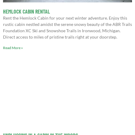
HEMLOCK CABIN RENTAL
Rent the Hemlock Cabin for your next winter adventure. Enjoy this
rustic cabin nestled amidst the serene snowy beauty of the ABR Trails
Foundation XC Ski and Snowshoe Trails in Ironwood, Michigan.
Direct access to miles of pristine trails right at your doorstep.
Read More »