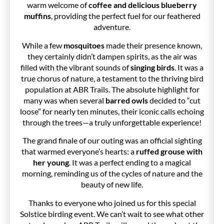
warm welcome of
coffee and delicious blueberry
muffins
, providing the perfect fuel for our feathered
adventure.
While a few
mosquitoes
made their presence known,
they certainly didn’t dampen spirits, as the air was
filled with the vibrant sounds of
singing birds
. It was a
true chorus of nature, a testament to the thriving bird
population at ABR Trails. The absolute highlight for
many was when several
barred owls
decided to “cut
loose” for nearly ten minutes, their iconic calls echoing
through the trees—a truly unforgettable experience!
The grand finale of our outing was an official sighting
that warmed everyone’s hearts: a
ruffed grouse with
her young
. It was a perfect ending to a magical
morning, reminding us of the cycles of nature and the
beauty of new life.
Thanks to everyone who joined us for this special
Solstice birding event. We can’t wait to see what other