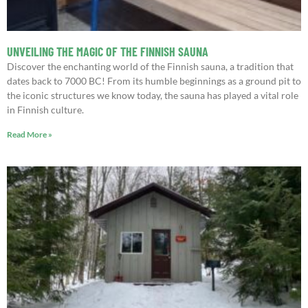
UNVEILING THE MAGIC OF THE FINNISH SAUNA
Discover the enchanting world of the Finnish sauna, a tradition that
dates back to 7000 BC! From its humble beginnings as a ground pit to
the iconic structures we know today, the sauna has played a vital role
in Finnish culture.
Read More »