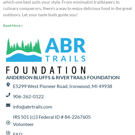
which one best suits your style. From minimalist trailblazers to
culinary conquerors, there’s a way to enjoy delicious food in the great
outdoors. Let your taste buds guide you!
Read More »
ANDERSON BLUFFS & RIVER TRAILS FOUNDATION
E5299 West Pioneer Road, Ironwood, MI 49938
906-262-0122
info@abrtrails.com
IRS 501 (c)3 Federal ID # 84-2267605
Volunteer
FAQ