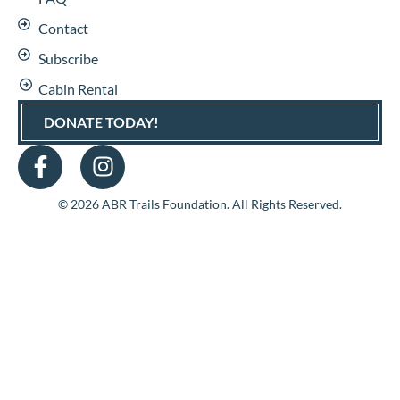
Contact
Subscribe
Cabin Rental
DONATE TODAY!
© 2026 ABR Trails Foundation. All Rights Reserved.