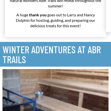
natural wonders ABR Trails will reveal throughout the
summer!
A huge
thank you
goes out to Larry and Nancy
Dolphin for hosting, guiding, and preparing our
delicious treats for this event!
WINTER ADVENTURES AT ABR
TRAILS