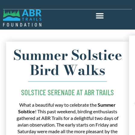
Summer Solstice
Bird Walks
SOLSTICE SERENADE AT ABR TRAILS
What a beautiful way to celebrate the
Summer
Solstice
! This past weekend, birding enthusiasts
gathered at ABR Trails for a delightful two days of
avian observation. The early starts on Friday and
Saturday were made all the more pleasant by the