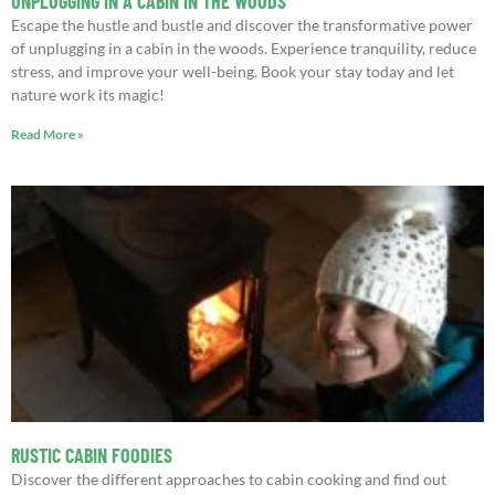
UNPLUGGING IN A CABIN IN THE WOODS
Escape the hustle and bustle and discover the transformative power
of unplugging in a cabin in the woods. Experience tranquility, reduce
stress, and improve your well-being. Book your stay today and let
nature work its magic!
Read More »
RUSTIC CABIN FOODIES
Discover the different approaches to cabin cooking and find out