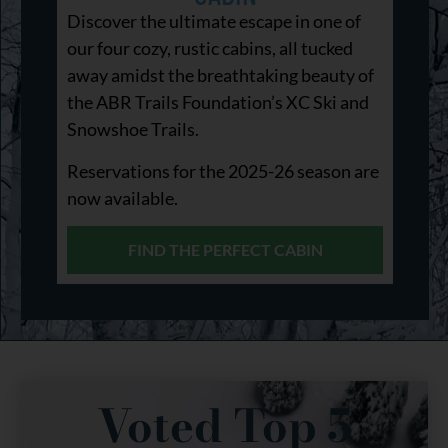
Discover the ultimate escape in one of
our four cozy, rustic cabins, all tucked
away amidst the breathtaking beauty of
the ABR Trails Foundation’s XC Ski and
Snowshoe Trails.
Reservations for the 2025-26 season are
now available.
FIND THE PERFECT CABIN
Voted Top 5