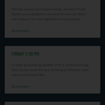
We had a great morning grooming…we had 3 Pisten
Bullies out making the trails smooth and soft. Skiers
were happy. Even the Highlands were groomed
READ MORE »
FRIDAY 7:30 PM
Crasher groomed up another 25 k or so this morning,
there is one small dirt spot showing on Memory Lane,
easy to ski around. We
READ MORE »