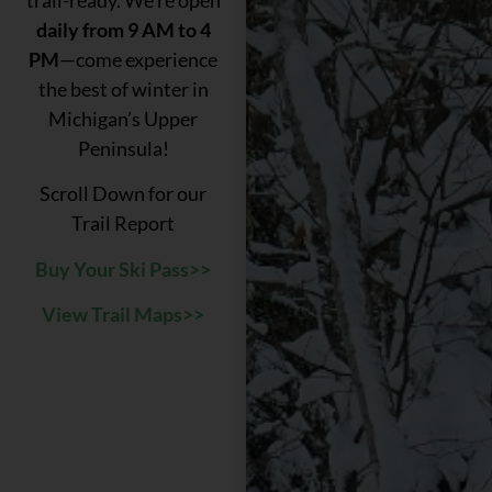
daily from 9 AM to 4
PM
—come experience
the best of winter in
Michigan’s Upper
Peninsula!
Scroll Down for our
Trail Report
Buy Your Ski Pass>>
View Trail Maps>>