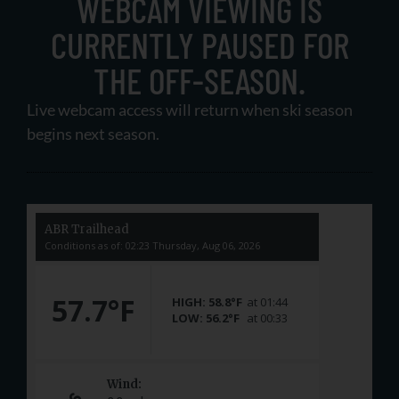
WEBCAM VIEWING IS
CURRENTLY PAUSED FOR
THE OFF-SEASON.
Live webcam access will return when ski season
begins next season.