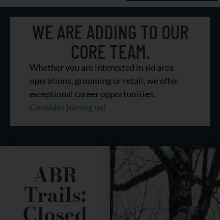
A Lasting
WE ARE ADDING TO OUR
Legacy
CORE TEAM.
Whether you are interested in ski area
operations, grooming or retail, we offer
TO SILENT SPORTS
exceptional career opportunities.
Consider joining us!
ABR
Trails:
Closed