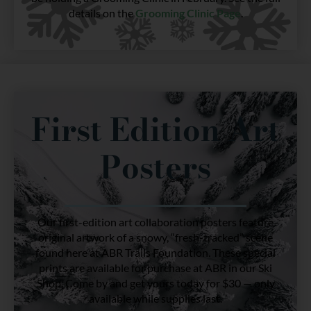
details on the
Grooming Clinic Page
.
First Edition Art
Posters
Our first-edition art collaboration posters feature
original artwork of a snowy, “fresh-tracked” scene
found here at ABR Trails Foundation. These special
prints are available for purchase at ABR in our Ski
Shop. Come by and get yours today for $30 — only
available while supplies last.