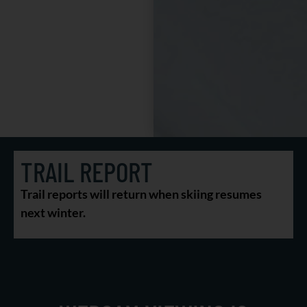
TRAIL REPORT
Trail reports will return when skiing resumes
next winter.