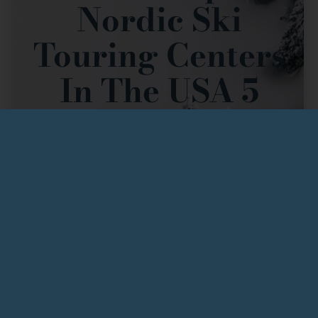
Nordic Ski
Touring Centers
In The USA 5
Years In Row
There’s a reason skiers return to ABR Trails year after
year: we offer a truly unique
Nordic experience
.
Premiere Grooming & Abundant Trails:
With
90K of expertly groomed cross-country ski
trails
, we provide
a wide variety of trails
designed to challenge and delight skiers of all
abilities, from beginner touring to intense
training. Our dedication to
premiere grooming
ensures ideal conditions, complemented by