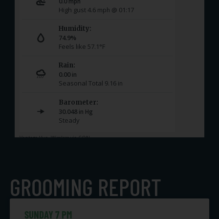
GROOMING REPORT
SUNDAY 7 PM