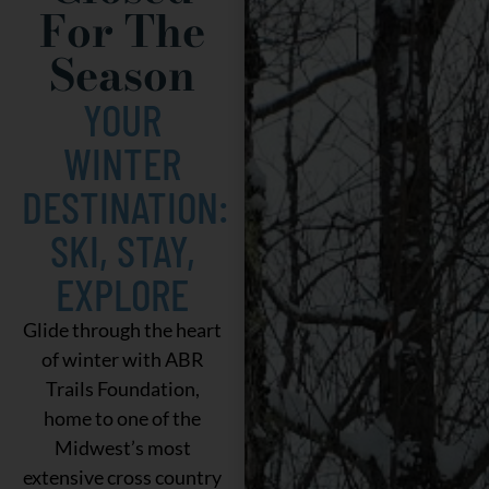
For The
Season
YOUR
WINTER
DESTINATION:
SKI, STAY,
EXPLORE
Glide through the heart
of winter with ABR
Trails Foundation,
home to one of the
Midwest’s most
extensive cross country