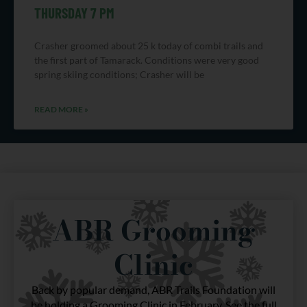
THURSDAY 7 PM
Crasher groomed about 25 k today of combi trails and
the first part of Tamarack. Conditions were very good
spring skiing conditions; Crasher will be
READ MORE »
ABR Grooming
Clinic
Back by popular demand, ABR Trails Foundation will
be holding a Grooming Clinic in February. See the full