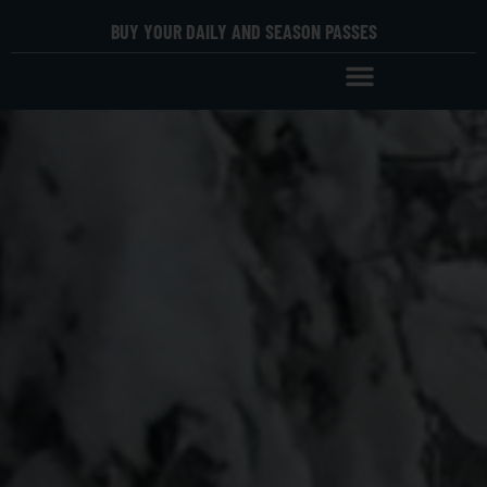
BUY YOUR DAILY AND SEASON PASSES