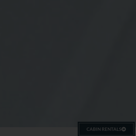
CABIN RENTALS