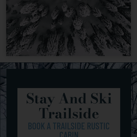
Stay And Ski
Trailside
BOOK A TRAILSIDE RUSTIC
CABIN