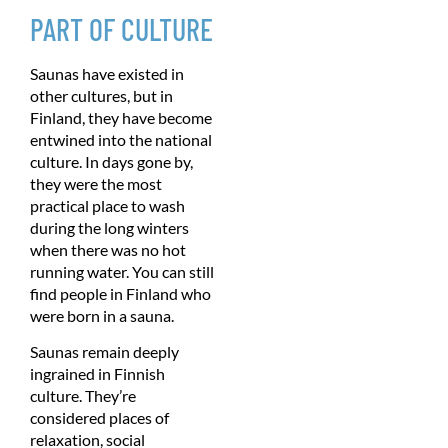
PART OF CULTURE
Saunas have existed in
other cultures, but in
Finland, they have become
entwined into the national
culture. In days gone by,
they were the most
practical place to wash
during the long winters
when there was no hot
running water. You can still
find people in Finland who
were born in a sauna.
Saunas remain deeply
ingrained in Finnish
culture. They’re
considered places of
relaxation, social