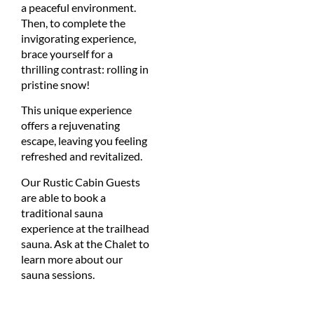
a peaceful environment.
Then, to complete the
invigorating experience,
brace yourself for a
thrilling contrast: rolling in
pristine snow!
This unique experience
offers a rejuvenating
escape, leaving you feeling
refreshed and revitalized.
Our Rustic Cabin Guests
are able to book a
traditional sauna
experience at the trailhead
sauna. Ask at the Chalet to
learn more about our
sauna sessions.