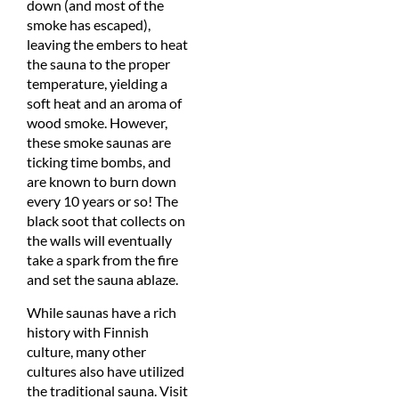
down (and most of the
smoke has escaped),
leaving the embers to heat
the sauna to the proper
temperature, yielding a
soft heat and an aroma of
wood smoke. However,
these smoke saunas are
ticking time bombs, and
are known to burn down
every 10 years or so! The
black soot that collects on
the walls will eventually
take a spark from the fire
and set the sauna ablaze.
While saunas have a rich
history with Finnish
culture, many other
cultures also have utilized
the traditional sauna. Visit