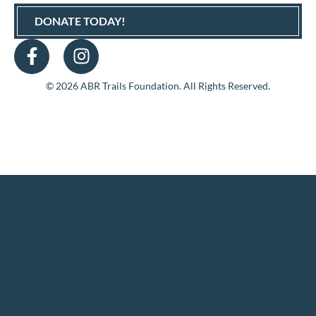
DONATE TODAY!
© 2026 ABR Trails Foundation. All Rights Reserved.