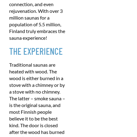
connection, and even
rejuvenation. With over 3
million saunas for a
population of 5.5 million,
Finland truly embraces the
sauna experience!
THE EXPERIENCE
Traditional saunas are
heated with wood. The
wood is either burned in a
stove with a chimney or by
a stove with no chimney.
The latter – smoke sauna –
is the original sauna, and
most Finnish people
believe it to be the best
kind. The door is closed
after the wood has burned