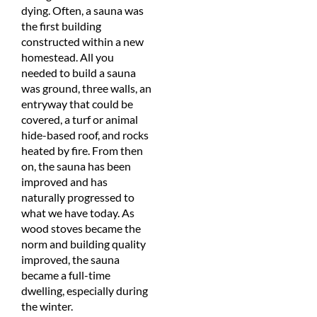
dying. Often, a sauna was
the first building
constructed within a new
homestead. All you
needed to build a sauna
was ground, three walls, an
entryway that could be
covered, a turf or animal
hide-based roof, and rocks
heated by fire. From then
on, the sauna has been
improved and has
naturally progressed to
what we have today. As
wood stoves became the
norm and building quality
improved, the sauna
became a full-time
dwelling, especially during
the winter.