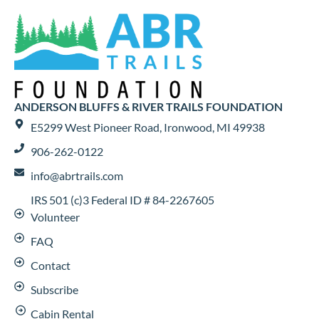
ANDERSON BLUFFS & RIVER TRAILS FOUNDATION
E5299 West Pioneer Road, Ironwood, MI 49938
906-262-0122
info@abrtrails.com
IRS 501 (c)3 Federal ID # 84-2267605
Volunteer
FAQ
Contact
Subscribe
Cabin Rental