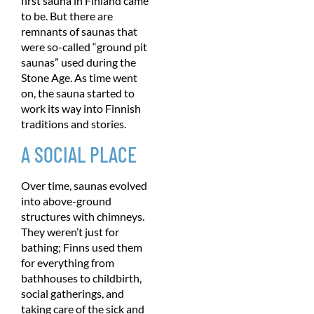
first sauna in Finland came
to be. But there are
remnants of saunas that
were so-called “ground pit
saunas” used during the
Stone Age. As time went
on, the sauna started to
work its way into Finnish
traditions and stories.
A SOCIAL PLACE
Over time, saunas evolved
into above-ground
structures with chimneys.
They weren’t just for
bathing; Finns used them
for everything from
bathhouses to childbirth,
social gatherings, and
taking care of the sick and