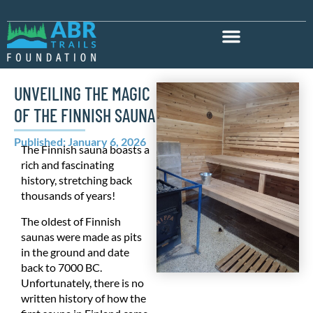
UNVEILING THE MAGIC
OF THE FINNISH SAUNA
Published: January 6, 2026
The Finnish sauna boasts a
rich and fascinating
history, stretching back
thousands of years!
The oldest of Finnish
saunas were made as pits
in the ground and date
back to 7000 BC.
Unfortunately, there is no
written history of how the