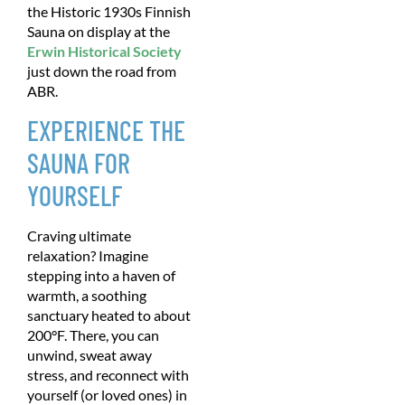
the Historic 1930s Finnish
Sauna on display at the
Erwin Historical Society
just down the road from
ABR.
EXPERIENCE THE
SAUNA FOR
YOURSELF
Craving ultimate
relaxation? Imagine
stepping into a haven of
warmth, a soothing
sanctuary heated to about
200°F. There, you can
unwind, sweat away
stress, and reconnect with
yourself (or loved ones) in