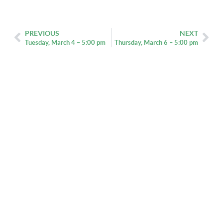
PREVIOUS
NEXT
Tuesday, March 4 – 5:00 pm
Thursday, March 6 – 5:00 pm