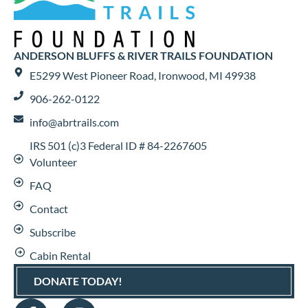
ANDERSON BLUFFS & RIVER TRAILS FOUNDATION
E5299 West Pioneer Road, Ironwood, MI 49938
906-262-0122
info@abrtrails.com
IRS 501 (c)3 Federal ID # 84-2267605
Volunteer
FAQ
Contact
Subscribe
Cabin Rental
DONATE TODAY!