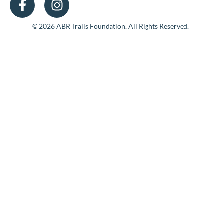
© 2026 ABR Trails Foundation. All Rights Reserved.