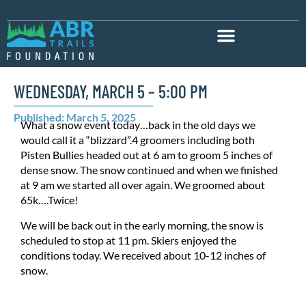
WEDNESDAY, MARCH 5 – 5:00 PM
Published: March 5, 2025
What a snow event today…back in the old days we
would call it a “blizzard”.4 groomers including both
Pisten Bullies headed out at 6 am to groom 5 inches of
dense snow. The snow continued and when we finished
at 9 am we started all over again. We groomed about
65k….Twice!
We will be back out in the early morning, the snow is
scheduled to stop at 11 pm. Skiers enjoyed the
conditions today. We received about 10-12 inches of
snow.