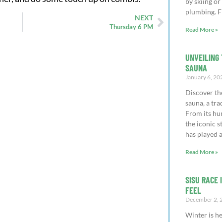
by skiing or
plumbing. F
NEXT
Thursday 6 PM
Read More »
UNVEILING 
SAUNA
January 6, 20
Discover th
sauna, a tra
From its hu
the iconic 
has played a
Read More »
SISU RACE 
FEEL
December 2, 
Winter is h