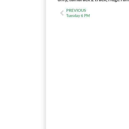
PREVIOUS
Tuesday 6 PM