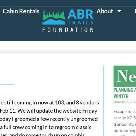
Cabin Rentals
About
N
PLANNING A
WINTER
e still coming in now at 103, and 8 vendors
January 6, 20
eb 11. We will update the website Friday
Escape to co
serene XC S
Today I groomed a few recently ungroomed
tranquility, 
 full crew coming in to regroom classic
outdoor exp
nner, and do some touch up on combis.