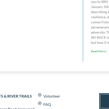
you to SISU 
January 10t
describing 
resilience, 
comes from 
perseveranc
adversity. T
SKI RACE is 
but how it m
Read More »
 & RIVER TRAILS
Volunteer
FAQ
neer Road, Ironwood,