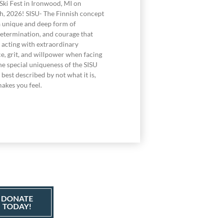
Ski Fest in Ironwood, MI on
h, 2026! SISU- The Finnish concept
a unique and deep form of
determination, and courage that
acting with extraordinary
e, grit, and willpower when facing
he special uniqueness of the SISU
best described by not what it is,
akes you feel.
DONATE
TODAY!