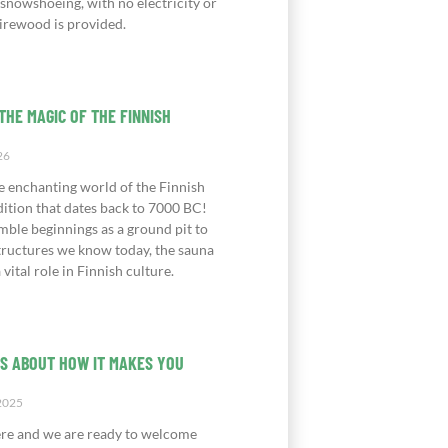
 snowshoeing, with no electricity or
irewood is provided.
THE MAGIC OF THE FINNISH
26
e enchanting world of the Finnish
dition that dates back to 7000 BC!
mble beginnings as a ground pit to
structures we know today, the sauna
 vital role in Finnish culture.
IS ABOUT HOW IT MAKES YOU
2025
ere and we are ready to welcome