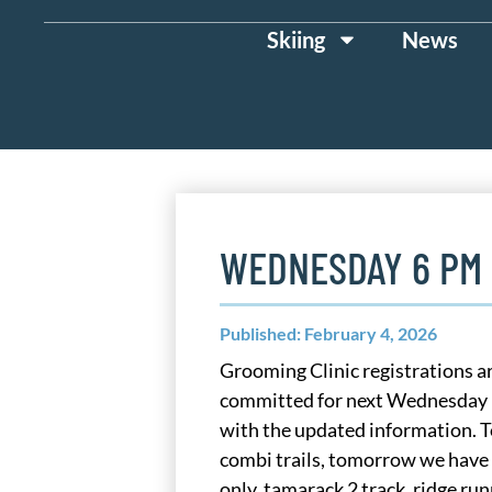
Skiing
News
WEDNESDAY 6 PM
Published: February 4, 2026
Grooming Clinic registrations ar
committed for next Wednesday F
with the updated information. 
combi trails, tomorrow we have a
only, tamarack 2 track, ridge ru