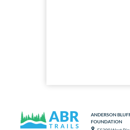
ANDERSON BLUFFS
FOUNDATION
E5299 West Pio