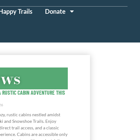
Happy Trails
Donate
ews
 RUSTIC CABIN ADVENTURE THIS
26
zy, rustic cabins nestled amidst
ki and Snowshoe Trails. Enjoy
direct trail access, and a classic
erience. Cabins are accessible only