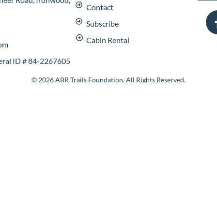
Contact
Subscribe
Cabin Rental
com
deral ID # 84-2267605
© 2026 ABR Trails Foundation. All Rights Reserved.