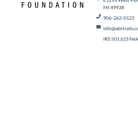
MI 49938
906-262-0122
info@abrtrails.
IRS 501 (c)3 Fe