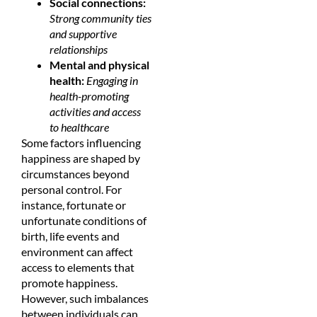
Social connections:
Strong community ties
and supportive
relationships
Mental and physical
health:
Engaging in
health-promoting
activities and access
to healthcare
Some factors influencing
happiness are shaped by
circumstances beyond
personal control. For
instance, fortunate or
unfortunate conditions of
birth, life events and
environment can affect
access to elements that
promote happiness.
However, such imbalances
between individuals can