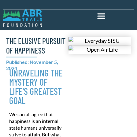
THE ELUSIVE PURSUIT
OF HAPPINESS
Published: November 5,
2024
UNRAVELING THE
MYSTERY OF
LIFE'S GREATEST
GOAL
We can all agree that
happiness is an internal
state humans universally
strive to attain. But what