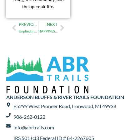
the open-air life.
PREVIOUS
NEXT
Unplugging in a Cabin in the Woods
HAPPINESS AND GUT HEALTH
ANDERSON BLUFFS & RIVER TRAILS FOUNDATION
E5299 West Pioneer Road, Ironwood, MI 49938
906-262-0122
info@abrtrails.com
IRS 501 (c)3 Federal ID # 84-2267605