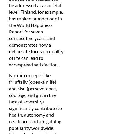
be addressed at a societal
level. Finland, for example,
has ranked number one in
the World Happiness
Report for seven
consecutive years, and
demonstrates how a
deliberate focus on quality
of life can lead to
widespread satisfaction.
Nordic concepts like
friluftsliv (open-air life)
and sisu (perseverance,
courage, and grit in the
face of adversity)
significantly contribute to
health, autonomy and
resilience, and are gaining
popularity worldwide.