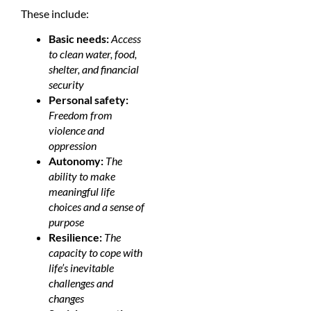
These include:
Basic needs:
Access
to clean water, food,
shelter, and financial
security
Personal safety:
Freedom from
violence and
oppression
Autonomy:
The
ability to make
meaningful life
choices and a sense of
purpose
Resilience:
The
capacity to cope with
life’s inevitable
challenges and
changes