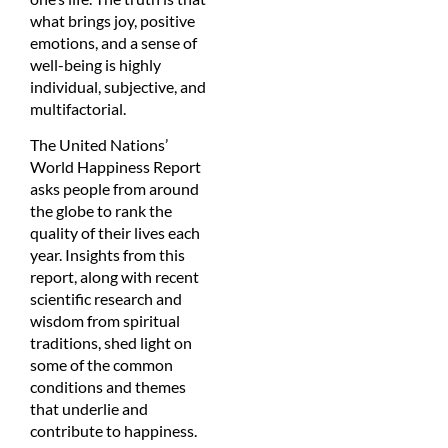
what brings joy, positive
emotions, and a sense of
well-being is highly
individual, subjective, and
multifactorial.
The United Nations’
World Happiness Report
asks people from around
the globe to rank the
quality of their lives each
year. Insights from this
report, along with recent
scientific research and
wisdom from spiritual
traditions, shed light on
some of the common
conditions and themes
that underlie and
contribute to happiness.