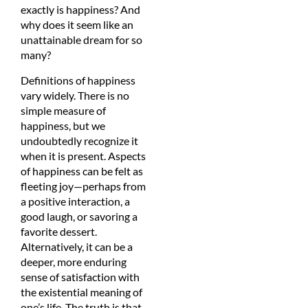
exactly is happiness? And
why does it seem like an
unattainable dream for so
many?
Definitions of happiness
vary widely. There is no
simple measure of
happiness, but we
undoubtedly recognize it
when it is present. Aspects
of happiness can be felt as
fleeting joy—perhaps from
a positive interaction, a
good laugh, or savoring a
favorite dessert.
Alternatively, it can be a
deeper, more enduring
sense of satisfaction with
the existential meaning of
one’s life. The truth is that