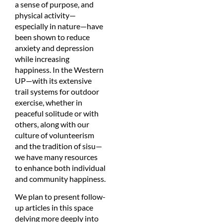
a sense of purpose, and
physical activity—
especially in nature—have
been shown to reduce
anxiety and depression
while increasing
happiness. In the Western
UP—with its extensive
trail systems for outdoor
exercise, whether in
peaceful solitude or with
others, along with our
culture of volunteerism
and the tradition of sisu—
we have many resources
to enhance both individual
and community happiness.
We plan to present follow-
up articles in this space
delving more deeply into