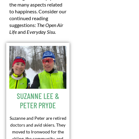
the many aspects related
to happiness. Consider our
continued reading
suggestions:
The Open Air
Life
and
Everyday Sisu
.
SUZANNE LEE &
PETER PRYDE
Suzanne and Peter are retired
doctors and avid skiers. They
moved to Ironwood for the
skiing, the community, and