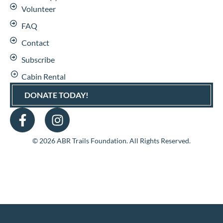
Volunteer
FAQ
Contact
Subscribe
Cabin Rental
DONATE TODAY!
© 2026 ABR Trails Foundation. All Rights Reserved.