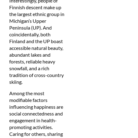
Interestingly, people of
Finnish descent make up
the largest ethnic group in
Michigan’s Upper
Peninsula (UP). And
coincidentally, both
Finland and the UP boast
accessible natural beauty,
abundant lakes and
forests, reliable heavy
snowfall, and a rich
tradition of cross-country
skiing.
Among the most
modifiable factors
influencing happiness are
social connectedness and
engagement in health-
promoting activities.
Caring for others, sharing