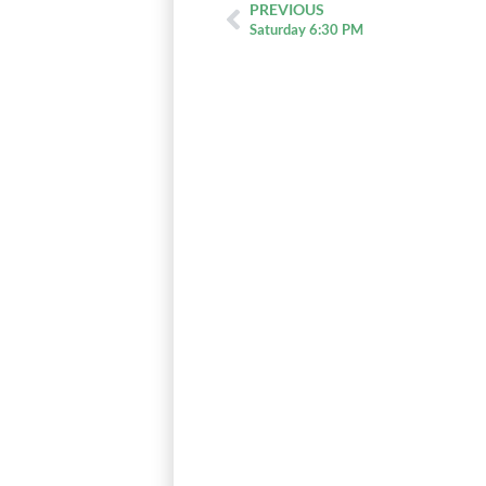
PREVIOUS
Saturday 6:30 PM