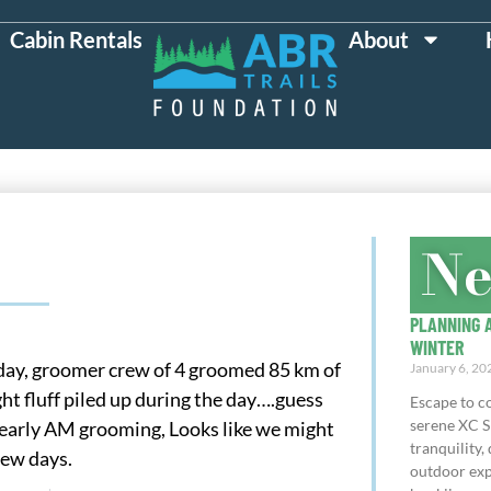
Cabin Rentals
About
N
PLANNING A
WINTER
l day, groomer crew of 4 groomed 85 km of
January 6, 20
ght fluff piled up during the day….guess
Escape to co
serene XC S
e early AM grooming, Looks like we might
tranquility, 
few days.
outdoor exp