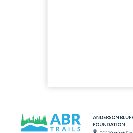
ANDERSON BLUFFS
FOUNDATION
E5299 West Pio