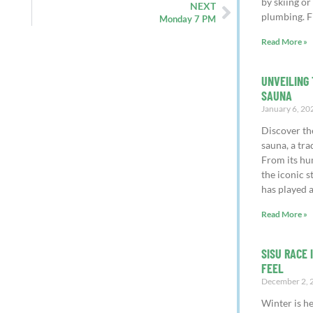
by skiing or
NEXT
plumbing. F
Monday 7 PM
Read More »
UNVEILING 
SAUNA
January 6, 20
Discover th
sauna, a tra
From its hu
the iconic 
has played a
Read More »
SISU RACE 
FEEL
December 2, 
Winter is h