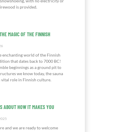
 snowshoeing, with no electricity or
irewood is provided.
THE MAGIC OF THE FINNISH
26
e enchanting world of the Finnish
dition that dates back to 7000 BC!
mble beginnings as a ground pit to
structures we know today, the sauna
 vital role in Finnish culture.
IS ABOUT HOW IT MAKES YOU
2025
ere and we are ready to welcome