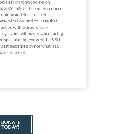
Ski Fest in Ironwood, MI on
h, 2026! SISU- The Finnish concept
a unique and deep form of
determination, and courage that
acting with extraordinary
e, grit, and willpower when facing
he special uniqueness of the SISU
best described by not what it is,
akes you feel.
DONATE
TODAY!