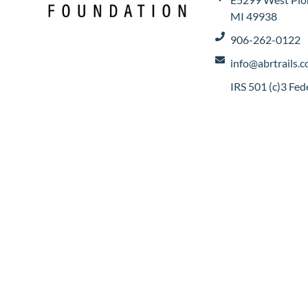
MI 49938
906-262-0122
info@abrtrails.
IRS 501 (c)3 Fe