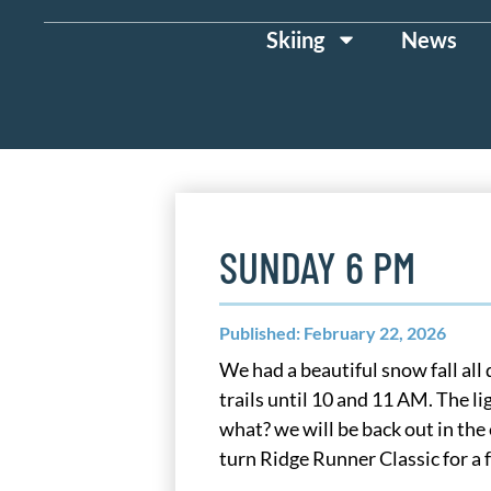
Skiing
News
SUNDAY 6 PM
Published: February 22, 2026
We had a beautiful snow fall al
trails until 10 and 11 AM. The li
what? we will be back out in th
turn Ridge Runner Classic for a 