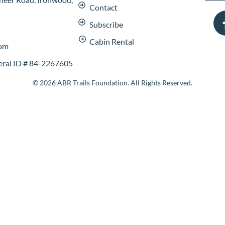
Contact
Subscribe
Cabin Rental
com
deral ID # 84-2267605
© 2026 ABR Trails Foundation. All Rights Reserved.