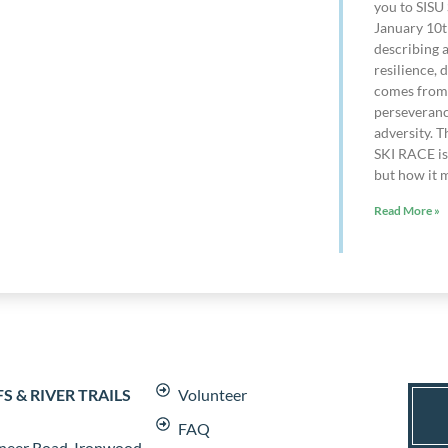
you to SISU 
January 10t
describing 
resilience, 
comes from 
perseveranc
adversity. T
SKI RACE is 
but how it m
Read More »
 & RIVER TRAILS
Volunteer
FAQ
neer Road, Ironwood,