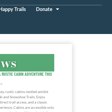
Happy Trails
Donate
ews
 RUSTIC CABIN ADVENTURE THIS
26
zy, rustic cabins nestled amidst
ki and Snowshoe Trails. Enjoy
direct trail access, and a classic
erience. Cabins are accessible only