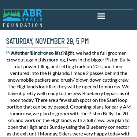
SATURDAY, NOVEMBER 29, 5 PM
Published: November 30, 2025
Another 1 inch or so last night, we had the full groomer
crew out again this morning, I was in the bigger Pisten Bully
out power tilling and setting track on 20 k, and then
ventured into the Highlands. I made 2 passes behind the
snowmobile packers and brush/ blown down cutting crew.
The Highlands look like they will be opened tomorrow. We
have it pretty well ready to the new Blueberry bypass as of
noon today. There are a few slush spots on the Saari loop
portion that can be by passed. Grooming plans for early AM
tomorrow, we plan to groom with the Pisten Bully the 20
km, and work on the Highlands with a full crew…we plan to
open the Highlands Sunday using the Blueberry connector
as the exit until Monday. Skiers were very happy today with