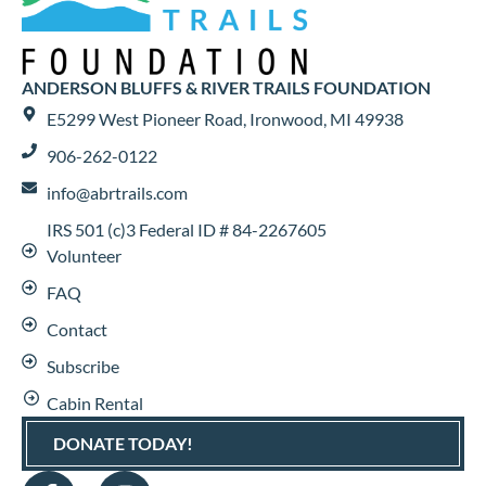
ANDERSON BLUFFS & RIVER TRAILS FOUNDATION
E5299 West Pioneer Road, Ironwood, MI 49938
906-262-0122
info@abrtrails.com
IRS 501 (c)3 Federal ID # 84-2267605
Volunteer
FAQ
Contact
Subscribe
Cabin Rental
DONATE TODAY!