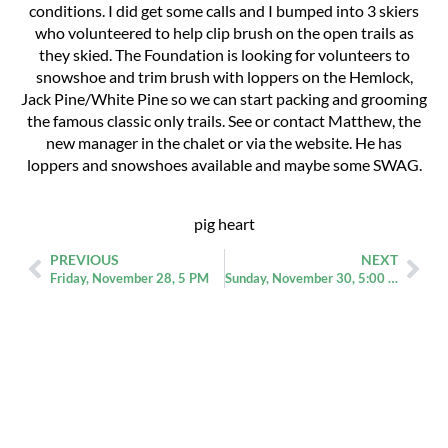
conditions. I did get some calls and I bumped into 3 skiers
who volunteered to help clip brush on the open trails as
they skied. The Foundation is looking for volunteers to
snowshoe and trim brush with loppers on the Hemlock,
Jack Pine/White Pine so we can start packing and grooming
the famous classic only trails. See or contact Matthew, the
new manager in the chalet or via the website. He has
loppers and snowshoes available and maybe some SWAG.
pig heart
PREVIOUS
NEXT
Friday, November 28, 5 PM
Sunday, November 30, 5:00 pm