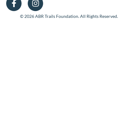
© 2026 ABR Trails Foundation. All Rights Reserved.