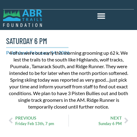
SATURDAY 6 PM
Published: February 14, 2026
4 of us were out early this morning grooming up 62 k. We
lest the trails to the south like Highlands, wolf tracks,
Puumala , Tamarack South, and Ridge Runner. They were
intended to be for later when the north portion softened.
Spring skiing today was reported as very good…just pick
your time and inform yourself from staff to find out exact
conditions. We plan to have 3 Pisten Bullies out and both
single track groomers in the AM. Ridge Runner is
temporarily closed until further notice.
PREVIOUS
NEXT
Friday Feb 13th, 7 pm
Sunday 6 PM