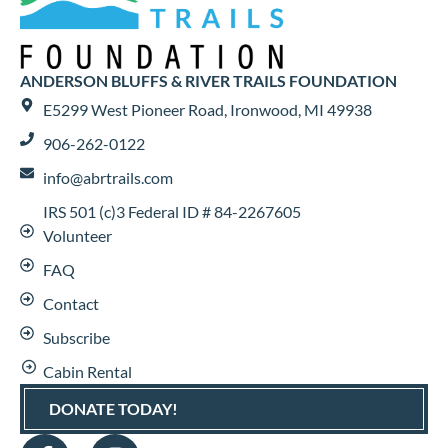
ANDERSON BLUFFS & RIVER TRAILS FOUNDATION
E5299 West Pioneer Road, Ironwood, MI 49938
906-262-0122
info@abrtrails.com
IRS 501 (c)3 Federal ID # 84-2267605
Volunteer
FAQ
Contact
Subscribe
Cabin Rental
DONATE TODAY!