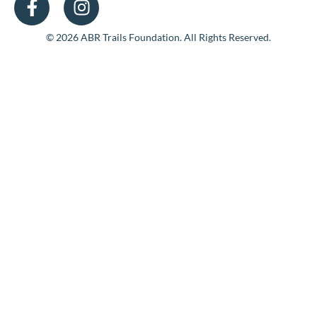
© 2026 ABR Trails Foundation. All Rights Reserved.