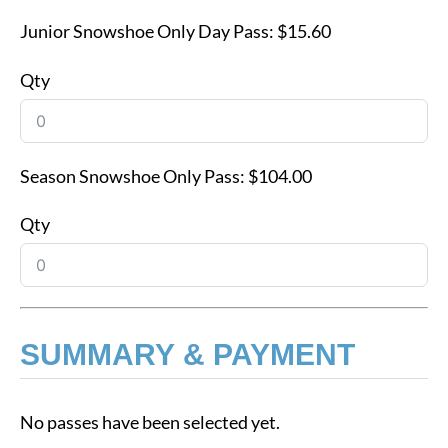
Junior Snowshoe Only Day Pass:
$15.60
Qty
Season Snowshoe Only Pass:
$104.00
Qty
SUMMARY & PAYMENT
No passes have been selected yet.