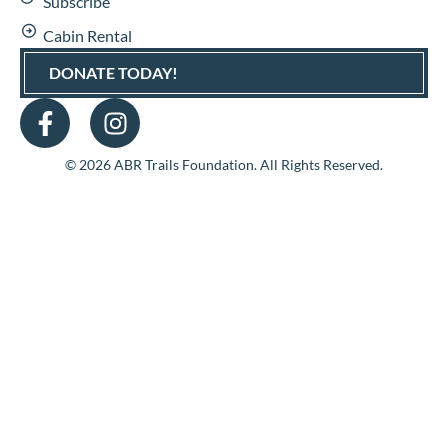
Subscribe
Cabin Rental
DONATE TODAY!
© 2026 ABR Trails Foundation. All Rights Reserved.