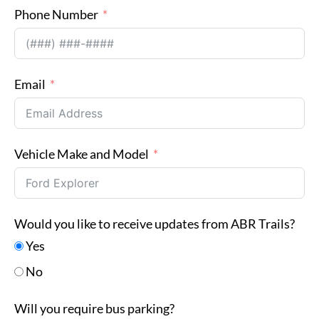
Phone Number
Email
Vehicle Make and Model
Would you like to receive updates from ABR Trails?
Yes
No
Will you require bus parking?