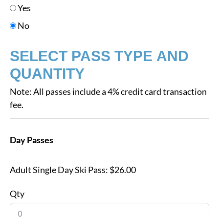
Yes
No
SELECT PASS TYPE AND
QUANTITY
Note: All passes include a 4% credit card transaction
fee.
Day Passes
Adult Single Day Ski Pass:
$26.00
Qty