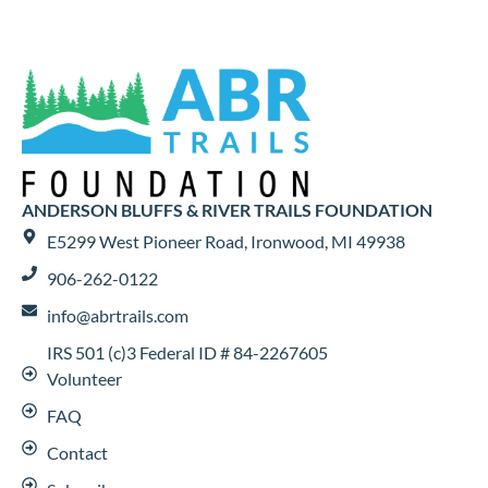
ANDERSON BLUFFS & RIVER TRAILS FOUNDATION
E5299 West Pioneer Road, Ironwood, MI 49938
906-262-0122
info@abrtrails.com
IRS 501 (c)3 Federal ID # 84-2267605
Volunteer
FAQ
Contact