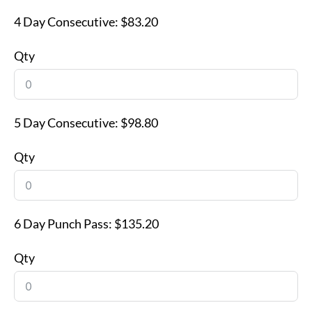
4 Day Consecutive:
$83.20
Qty
5 Day Consecutive:
$98.80
Qty
6 Day Punch Pass:
$135.20
Qty