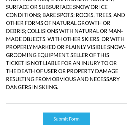
SURFACE OR SUBSURFACE SNOW OR ICE
CONDITIONS; BARE SPOTS; ROCKS, TREES, AND
OTHER FORMS OF NATURAL GROWTH OR
DEBRIS; COLLISIONS WITH NATURAL OR MAN-
MADE OBJECTS, WITH OTHER SKIERS, OR WITH
PROPERLY MARKED OR PLAINLY VISIBLE SNOW-
GROOMING EQUIPMENT. SELLER OF THIS
TICKET IS NOT LIABLE FOR AN INJURY TO OR
THE DEATH OF USER OR PROPERTY DAMAGE
RESULTING FROM OBVIOUS AND NECESSARY
DANGERS IN SKIING.
Submit Form