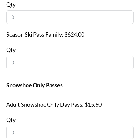
Qty
Season Ski Pass Family:
$624.00
Qty
Snowshoe Only Passes
Adult Snowshoe Only Day Pass:
$15.60
Qty