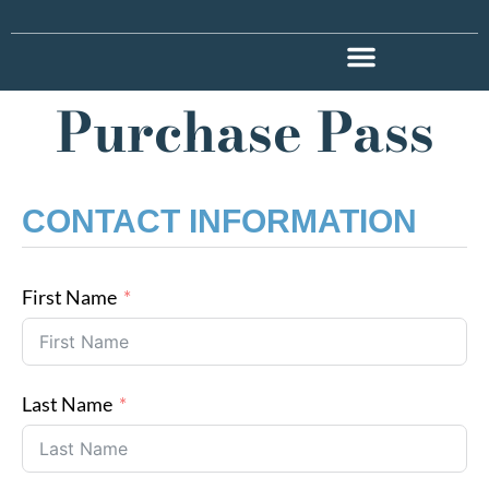
Purchase Pass
CONTACT INFORMATION
First Name
Last Name