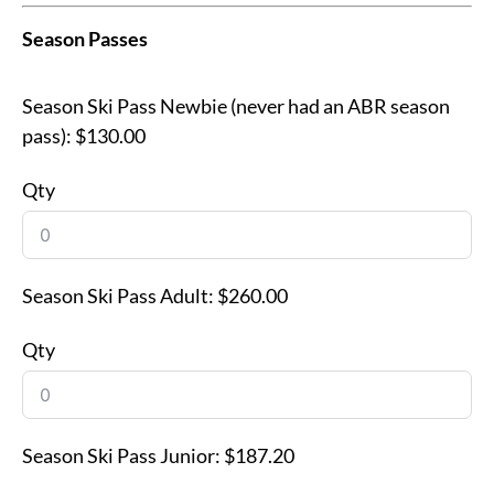
Season Passes
Season Ski Pass Newbie (never had an ABR season
pass):
$130.00
Qty
Season Ski Pass Adult:
$260.00
Qty
Season Ski Pass Junior:
$187.20