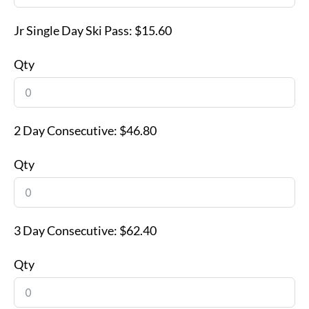
Jr Single Day Ski Pass:
$15.60
Qty
2 Day Consecutive:
$46.80
Qty
3 Day Consecutive:
$62.40
Qty