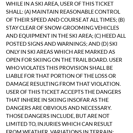
WHILE IN A SKI AREA, USER OF THIS TICKET
SHALL: (A) MAINTAIN REASONABLE CONTROL
OF THEIR SPEED AND COURSE AT ALL TIMES; (B)
STAY CLEAR OF SNOW-GROOMING VEHICLES
AND EQUIPMENT IN THE SKI AREA; (C) HEED ALL
POSTED SIGNS AND WARNINGS; AND (D) SKI
ONLY IN SKI AREAS WHICH ARE MARKED AS
OPEN FOR SKIING ON THE TRAIL BOARD. USER
WHO VIOLATES THIS PROVISION SHALL BE
LIABLE FOR THAT PORTION OF THE LOSS OR
DAMAGE RESULTING FROM THAT VIOLATION.
USER OF THIS TICKET ACCEPTS THE DANGERS
THAT INHERE IN SKIING INSOFAR AS THE
DANGERS ARE OBVIOUS AND NECESSARY.
THOSE DANGERS INCLUDE, BUT ARE NOT
LIMITED TO, INJURIES WHICH CAN RESULT
FROM WEATHER, VARIATIONS IN TERRAIN;