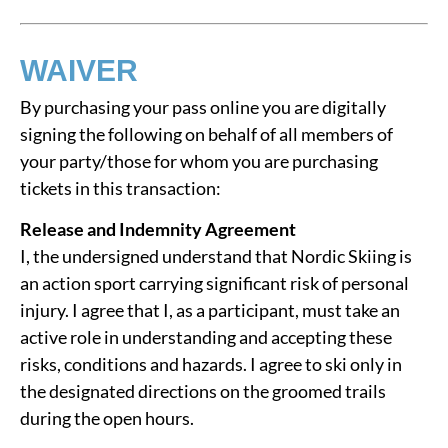
WAIVER
By purchasing your pass online you are digitally
signing the following on behalf of all members of
your party/those for whom you are purchasing
tickets in this transaction:
Release and Indemnity Agreement
I, the undersigned understand that Nordic Skiing is
an action sport carrying significant risk of personal
injury. I agree that I, as a participant, must take an
active role in understanding and accepting these
risks, conditions and hazards. I agree to ski only in
the designated directions on the groomed trails
during the open hours.