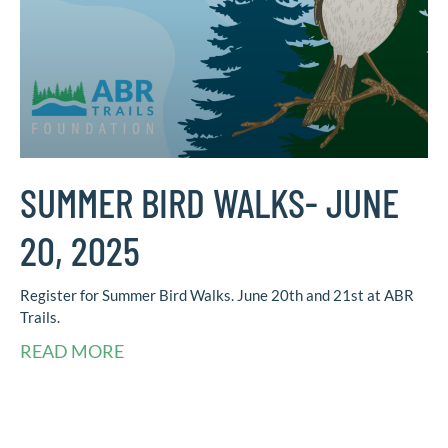
SUMMER BIRD WALKS- JUNE
20, 2025
Register for Summer Bird Walks. June 20th and 21st at ABR
Trails.
READ MORE