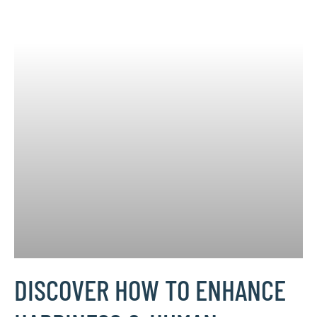
DISCOVER HOW TO ENHANCE