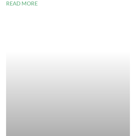
READ MORE