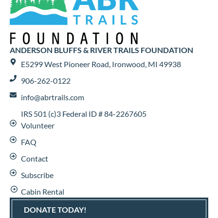
ANDERSON BLUFFS & RIVER TRAILS FOUNDATION
E5299 West Pioneer Road, Ironwood, MI 49938
906-262-0122
info@abrtrails.com
IRS 501 (c)3 Federal ID # 84-2267605
Volunteer
FAQ
Contact
Subscribe
Cabin Rental
DONATE TODAY!