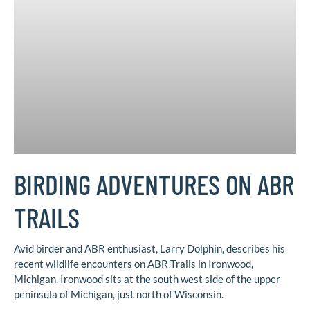
BIRDING ADVENTURES ON ABR
TRAILS
Avid birder and ABR enthusiast, Larry Dolphin, describes his
recent wildlife encounters on ABR Trails in Ironwood,
Michigan. Ironwood sits at the south west side of the upper
peninsula of Michigan, just north of Wisconsin.