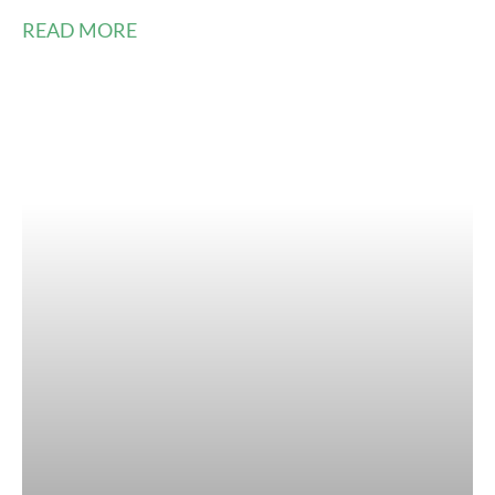
READ MORE