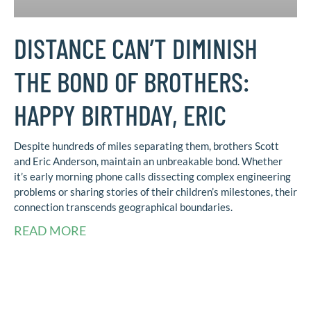
DISTANCE CAN’T DIMINISH
THE BOND OF BROTHERS:
HAPPY BIRTHDAY, ERIC
Despite hundreds of miles separating them, brothers Scott
and Eric Anderson, maintain an unbreakable bond. Whether
it’s early morning phone calls dissecting complex engineering
problems or sharing stories of their children’s milestones, their
connection transcends geographical boundaries.
READ MORE