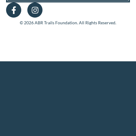
© 2026 ABR Trails Foundation. All Rights Reserved.