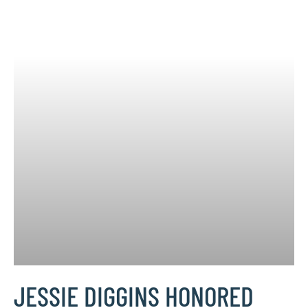
JESSIE DIGGINS HONORED