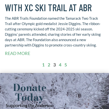
WITH XC SKI TRAIL AT ABR
The ABR Trails Foundation named the Tamarack Two Track
Trail after Olympic gold medalist Jessie Diggins. The ribbon-
cutting ceremony kicked off the 2024-2025 ski season.
Diggins’ parents attended, sharing stories of her early skiing
days at ABR. The Foundation also announced a new
partnership with Diggins to promote cross-country skiing.
READ MORE
1
2
3
4
5
Donate
Today
Supporting the Anderson