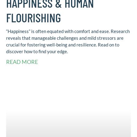
HAPPINESS & HUMAN
FLOURISHING
“Happiness” is often equated with comfort and ease. Research
reveals that manageable challenges and mild stressors are
crucial for fostering well-being and resilience. Read on to
discover how to find your edge.
READ MORE