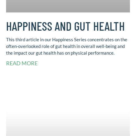
HAPPINESS AND GUT HEALTH
This third article in our Happiness Series concentrates on the
often-overlooked role of gut health in overall well-being and
the impact our gut health has on physical performance.
READ MORE