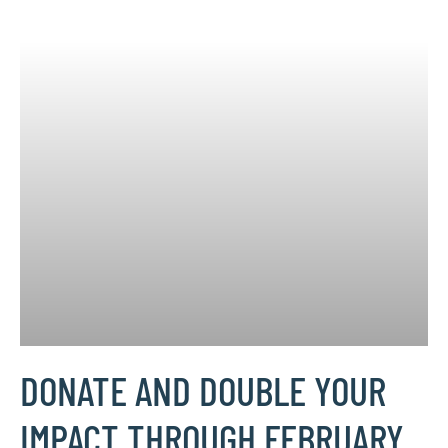
DONATE AND DOUBLE YOUR
IMPACT THROUGH FEBRUARY