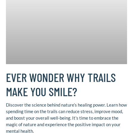
EVER WONDER WHY TRAILS
MAKE YOU SMILE?
Discover the science behind nature’s healing power. Learn how
spending time on the trails can reduce stress, improve mood,
and boost your overall well-being. It’s time to embrace the
magic of nature and experience the positive impact on your
mental health.