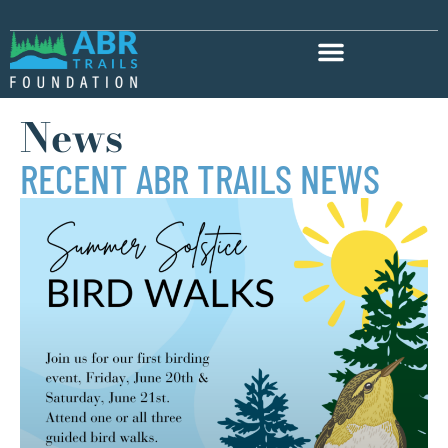
News
RECENT ABR TRAILS NEWS