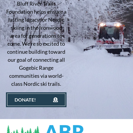
Bluff River Trails
Foundation helps ensure a
lasting legacy for Nordic
skiing in the Ironwood
area for generations to
come. We’re so excited to
continue building toward
our goal of connecting all
Gogebic Range
communities via world-
class Nordic ski trails.
DONATE!