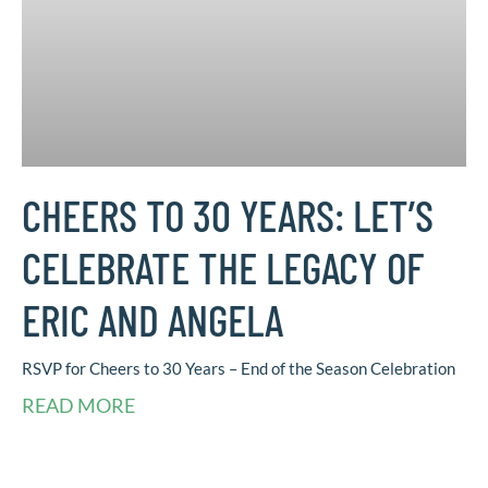
CHEERS TO 30 YEARS: LET’S
CELEBRATE THE LEGACY OF
ERIC AND ANGELA
RSVP for Cheers to 30 Years – End of the Season Celebration
READ MORE