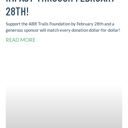
28TH!
Support the ABR Trails Foundation by February 28th and a
generous sponsor will match every donation dollar-for-dollar!
READ MORE