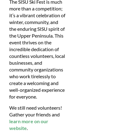
The SISU Ski Fest is much
more than a competition;
it’s a vibrant celebration of
winter, community, and
the enduring SISU spirit of
the Upper Peninsula. This
event thrives on the
incredible dedication of
countless volunteers, local
businesses, and
community organizations
who work tirelessly to
create a welcoming and
well-organized experience
for everyone.
We still need volunteers!
Gather your friends and
learn more on our
website
.