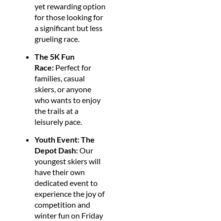
yet rewarding option
for those looking for
a significant but less
grueling race.
The 5K Fun
Race:
Perfect for
families, casual
skiers, or anyone
who wants to enjoy
the trails at a
leisurely pace.
Youth Event: The
Depot Dash:
Our
youngest skiers will
have their own
dedicated event to
experience the joy of
competition and
winter fun on Friday