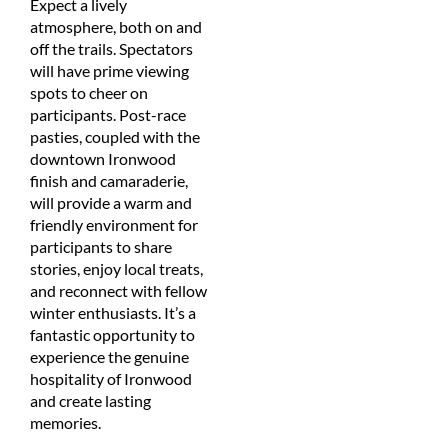
Expect a lively
atmosphere, both on and
off the trails. Spectators
will have prime viewing
spots to cheer on
participants. Post-race
pasties, coupled with the
downtown Ironwood
finish and camaraderie,
will provide a warm and
friendly environment for
participants to share
stories, enjoy local treats,
and reconnect with fellow
winter enthusiasts. It’s a
fantastic opportunity to
experience the genuine
hospitality of Ironwood
and create lasting
memories.