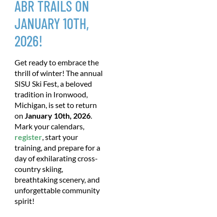
ABR TRAILS ON
JANUARY 10TH,
2026!
Get ready to embrace the
thrill of winter! The annual
SISU Ski Fest, a beloved
tradition in Ironwood,
Michigan, is set to return
on
January 10th, 2026
.
Mark your calendars,
register
, start your
training, and prepare for a
day of exhilarating cross-
country skiing,
breathtaking scenery, and
unforgettable community
spirit!