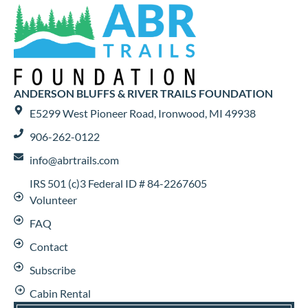
ANDERSON BLUFFS & RIVER TRAILS FOUNDATION
E5299 West Pioneer Road, Ironwood, MI 49938
906-262-0122
info@abrtrails.com
IRS 501 (c)3 Federal ID # 84-2267605
Volunteer
FAQ
Contact
Subscribe
Cabin Rental