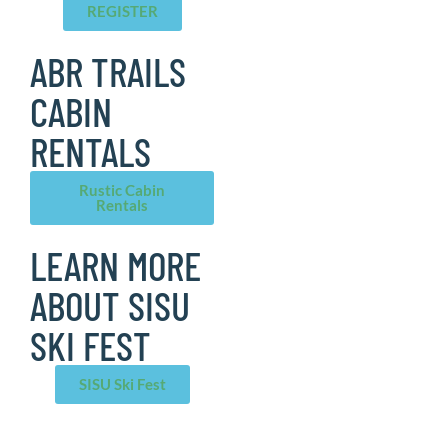
REGISTER
ABR TRAILS
CABIN
RENTALS
Rustic Cabin
Rentals
LEARN MORE
ABOUT SISU
SKI FEST
SISU Ski Fest