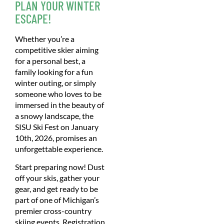
PLAN YOUR WINTER
ESCAPE!
Whether you’re a
competitive skier aiming
for a personal best, a
family looking for a fun
winter outing, or simply
someone who loves to be
immersed in the beauty of
a snowy landscape, the
SISU Ski Fest on January
10th, 2026, promises an
unforgettable experience.
Start preparing now! Dust
off your skis, gather your
gear, and get ready to be
part of one of Michigan’s
premier cross-country
skiing events. Registration