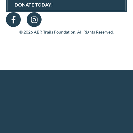
DONATE TODAY!
© 2026 ABR Trails Foundation. All Rights Reserved.