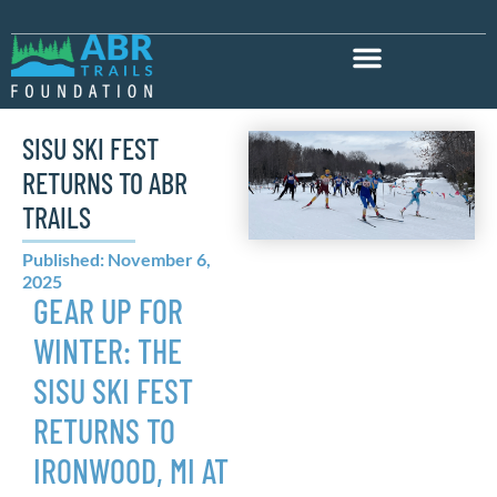
SISU SKI FEST
RETURNS TO ABR
TRAILS
Published: November 6,
2025
GEAR UP FOR
WINTER: THE
SISU SKI FEST
RETURNS TO
IRONWOOD, MI AT