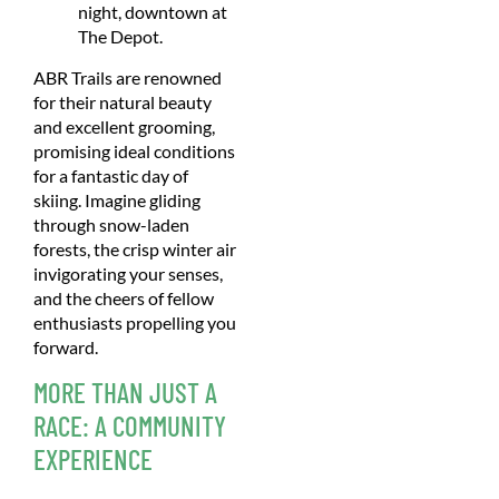
night, downtown at
The Depot.
ABR Trails are renowned
for their natural beauty
and excellent grooming,
promising ideal conditions
for a fantastic day of
skiing. Imagine gliding
through snow-laden
forests, the crisp winter air
invigorating your senses,
and the cheers of fellow
enthusiasts propelling you
forward.
MORE THAN JUST A
RACE: A COMMUNITY
EXPERIENCE