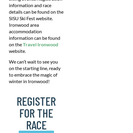
information and race
details can be found on the
SISU Ski Fest website.
Ironwood area
accommodation
information can be found
on the
Travel Ironwood
website.
We can’t wait to see you
on the starting line, ready
to embrace the magic of
winter in Ironwood!
REGISTER
FOR THE
RACE