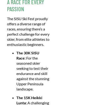
A RACE FOR EVERY
PASSION
The SISU Ski Fest proudly
offers a diverse range of
races, ensuring there’s a
perfect challenge for every
skier, from elite athletes to
enthusiastic beginners.
The 30K SISU
Race:
For the
seasoned skier
seeking to test their
endurance and skill
against the stunning
Upper Peninsula
landscape.
The 15K Heikki
Lunta:
A challenging